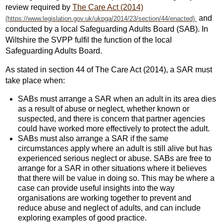
review required by
The Care Act (2014)
and
conducted by a local Safeguarding Adults Board (SAB). In
Wiltshire the SVPP fulfil the function of the local
Safeguarding Adults Board.
As stated in section 44 of The Care Act (2014), a SAR must
take place when:
SABs must arrange a SAR when an adult in its area dies
as a result of abuse or neglect, whether known or
suspected, and there is concern that partner agencies
could have worked more effectively to protect the adult.
SABs must also arrange a SAR if the same
circumstances apply where an adult is still alive but has
experienced serious neglect or abuse. SABs are free to
arrange for a SAR in other situations where it believes
that there will be value in doing so. This may be where a
case can provide useful insights into the way
organisations are working together to prevent and
reduce abuse and neglect of adults, and can include
exploring examples of good practice.