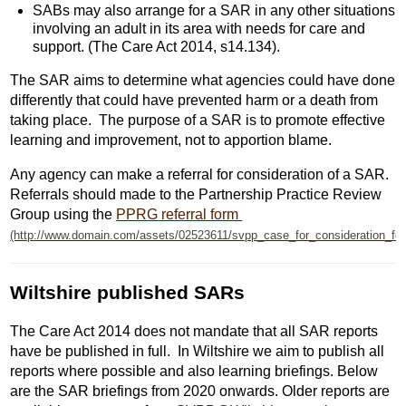
SABs may also arrange for a SAR in any other situations
involving an adult in its area with needs for care and
support. (The Care Act 2014, s14.134).
The SAR aims to determine what agencies could have done
differently that could have prevented harm or a death from
taking place. The purpose of a SAR is to promote effective
learning and improvement, not to apportion blame.
Any agency can make a referral for consideration of a SAR.
Referrals should made to the Partnership Practice Review
Group using the
PPRG referral form
Wiltshire published SARs
The Care Act 2014 does not mandate that all SAR reports
have be published in full. In Wiltshire we aim to publish all
reports where possible and also learning briefings. Below
are the SAR briefings from 2020 onwards. Older reports are