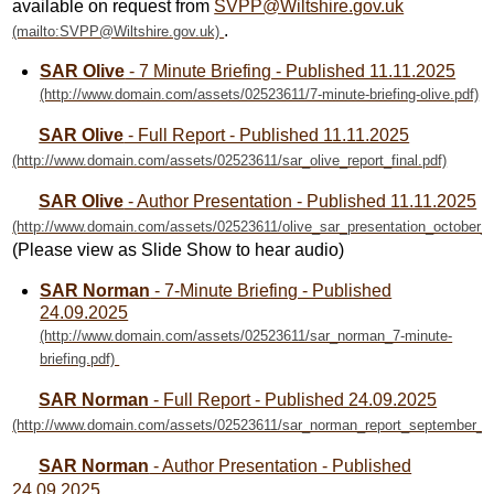
available on request from
SVPP@Wiltshire.gov.uk
.
SAR Olive
- 7 Minute Briefing - Published 11.11.2025
SAR Olive
- Full Report - Published 11.11.2025
SAR Olive
- Author Presentation - Published 11.11.2025
(Please view as Slide Show to hear audio)
SAR Norman
- 7-Minute Briefing - Published
24.09.2025
SAR Norman
- Full Report - Published 24.09.2025
SAR Norman
- Author Presentation - Published
24.09.2025