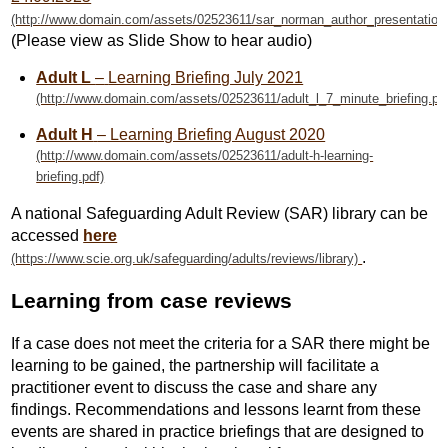
(Please view as Slide Show to hear audio)
Adult L
–
Learning Briefing July 2021
Adult H
– Learning Briefing August 2020
A national Safeguarding Adult Review (SAR) library can be
accessed
here
.
Learning from case reviews
If a case does not meet the criteria for a SAR there might be
learning to be gained, the partnership will facilitate a
practitioner event to discuss the case and share any
findings. Recommendations and lessons learnt from these
events are shared in practice briefings that are designed to