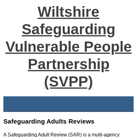
Wiltshire
Safeguarding
Vulnerable People
Partnership
(SVPP)
Safeguarding Adults Reviews
A Safeguarding Adult Review (SAR) is a multi-agency