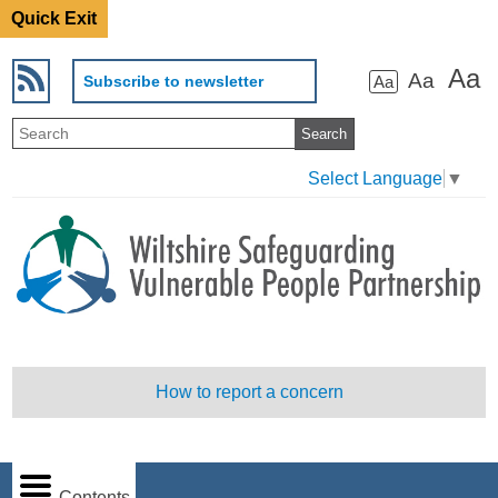
Quick Exit
Aa
Aa
Subscribe to newsletter
Aa
Select Language
▼
How to report a concern
Contents