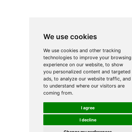
We use cookies
We use cookies and other tracking
technologies to improve your browsing
experience on our website, to show
you personalized content and targeted
ads, to analyze our website traffic, and
to understand where our visitors are
coming from.
I agree
I decline
Change my preferences