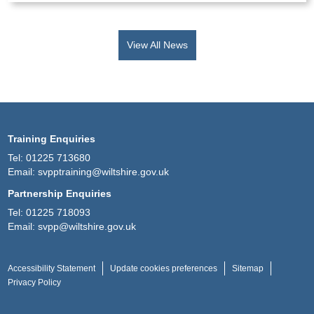
View All News
Training Enquiries
Tel:
01225 713680
Email:
svpptraining@wiltshire.gov.uk
Partnership Enquiries
Tel:
01225 718093
Email:
svpp@wiltshire.gov.uk
Accessibility Statement
Update cookies preferences
Sitemap
Privacy Policy