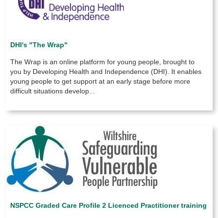
DHI's "The Wrap"
The Wrap is an
online platform for young people, brought to
you by
Developing Health and Independence (DHI).
It enables
young people to get support at an early stage before more
difficult situations develop...
NSPCC Graded Care Profile 2 Licenced Practitioner training