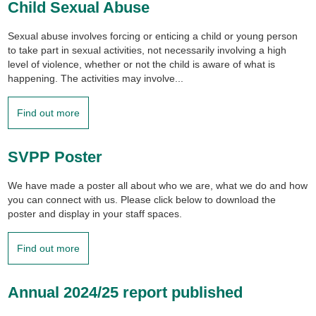
Child Sexual Abuse
Sexual abuse involves forcing or enticing a child or young person
to take part in sexual activities, not necessarily involving a high
level of violence, whether or not the child is aware of what is
happening. The activities may involve...
Find out more
SVPP Poster
We have made a poster all about who we are, what we do and how
you can connect with us. Please click below to download the
poster and display in your staff spaces.
Find out more
Annual 2024/25 report published