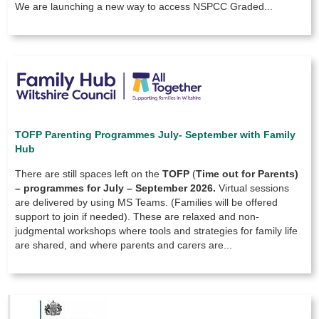
We are launching a new way to access NSPCC Graded...
TOFP Parenting Programmes July- September with Family
Hub
There are still spaces left on the
TOFP
(
Time out for Parents)
–
programmes for July – September 2026.
Virtual sessions
are delivered by using MS Teams. (Families will be offered
support to join if needed). These are relaxed and non-
judgmental workshops where tools and strategies for family life
are shared, and where parents and carers are...