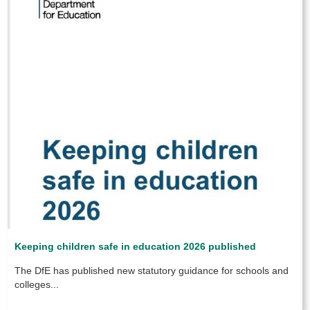
Keeping children safe in education 2026 published
The DfE has published new statutory guidance for schools and
colleges...