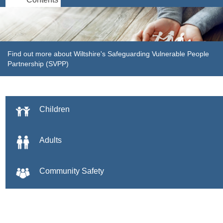
Find out more about Wiltshire's Safeguarding Vulnerable People
Partnership (SVPP)
Children
Adults
Community Safety