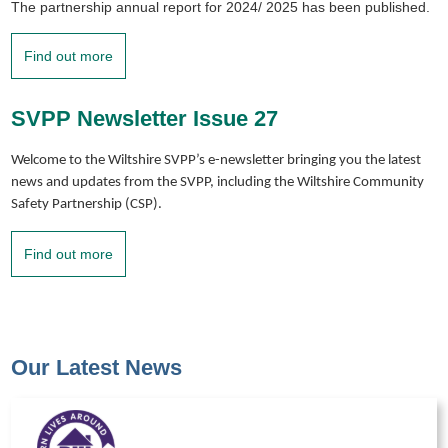
The partnership annual report for 2024/ 2025 has been published.
Find out more
SVPP Newsletter Issue 27
Welcome to the Wiltshire SVPP’s e-newsletter bringing you the latest
news and updates from the SVPP, including the Wiltshire Community
Safety Partnership (CSP).
Find out more
Our Latest News