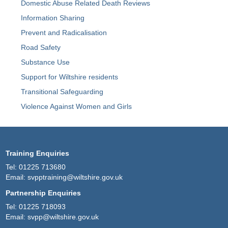
Domestic Abuse Related Death Reviews
Information Sharing
Prevent and Radicalisation
Road Safety
Substance Use
Support for Wiltshire residents
Transitional Safeguarding
Violence Against Women and Girls
Training Enquiries
Tel:
01225 713680
Email:
svpptraining@wiltshire.gov.uk
Partnership Enquiries
Tel:
01225 718093
Email:
svpp@wiltshire.gov.uk