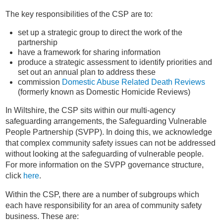
The key responsibilities of the CSP are to:
set up a strategic group to direct the work of the
partnership
have a framework for sharing information
produce a strategic assessment to identify priorities and
set out an annual plan to address these
commission
Domestic Abuse Related Death Reviews
(formerly known as Domestic Homicide Reviews)
In Wiltshire, the CSP sits within our multi-agency
safeguarding arrangements, the Safeguarding Vulnerable
People Partnership (SVPP). In doing this, we acknowledge
that complex community safety issues can not be addressed
without looking at the safeguarding of vulnerable people.
For more information on the SVPP governance structure,
click
here
.
Within the CSP, there are a number of subgroups which
each have responsibility for an area of community safety
business. These are: