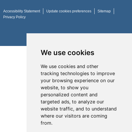
Accessibility Statement
Update cookies preferences
Sitemap
Privacy Policy
Website by
Taylorfitch
We use cookies
We use cookies and other
tracking technologies to improve
your browsing experience on our
website, to show you
personalized content and
targeted ads, to analyze our
website traffic, and to understand
where our visitors are coming
from.