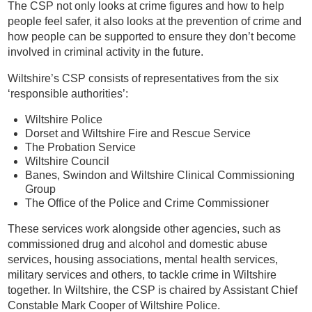
The CSP not only looks at crime figures and how to help
people feel safer, it also looks at the prevention of crime and
how people can be supported to ensure they don’t become
involved in criminal activity in the future.
Wiltshire’s CSP consists of representatives from the six
‘responsible authorities’:
Wiltshire Police
Dorset and Wiltshire Fire and Rescue Service
The Probation Service
Wiltshire Council
Banes, Swindon and Wiltshire Clinical Commissioning
Group
The Office of the Police and Crime Commissioner
These services work alongside other agencies, such as
commissioned drug and alcohol and domestic abuse
services, housing associations, mental health services,
military services and others, to tackle crime in Wiltshire
together. In Wiltshire, the CSP is chaired by Assistant Chief
Constable Mark Cooper of Wiltshire Police.