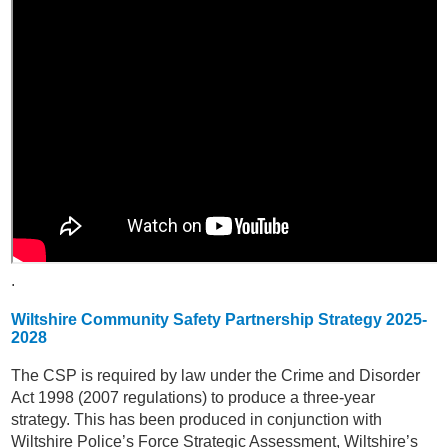
.
Wiltshire Community Safety Partnership Strategy 2025-
2028
The CSP is required by law under the Crime and Disorder
Act 1998 (2007 regulations) to produce a three-year
strategy. This has been produced in conjunction with
Wiltshire Police’s Force Strategic Assessment, Wiltshire’s