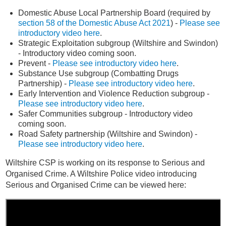
Domestic Abuse Local Partnership Board (required by
section 58 of the Domestic Abuse Act 2021
) -
Please see
introductory video here
.
Strategic Exploitation subgroup (Wiltshire and Swindon)
- Introductory video coming soon.
Prevent -
Please see introductory video here
.
Substance Use subgroup (Combatting Drugs
Partnership) -
Please see introductory video here
.
Early Intervention and Violence Reduction subgroup -
Please see introductory video here
.
Safer Communities subgroup - Introductory video
coming soon.
Road Safety partnership (Wiltshire and Swindon) -
Please see introductory video here
.
Wiltshire CSP is working on its response to Serious and
Organised Crime.
A Wiltshire Police video introducing
Serious and Organised Crime can be viewed here: