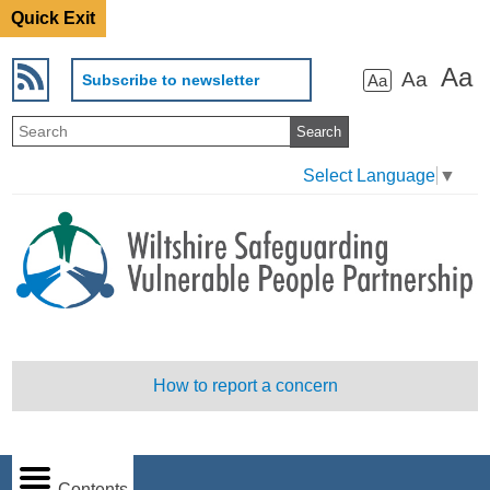
Quick Exit
Aa
Aa
Subscribe to newsletter
Aa
Select Language
▼
How to report a concern
Contents