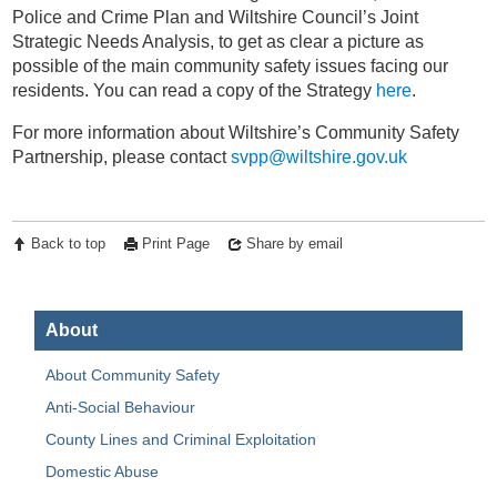
Police and Crime Plan and Wiltshire Council’s Joint
Strategic Needs Analysis, to get as clear a picture as
possible of the main community safety issues facing our
residents. You can read a copy of the Strategy
here
.
For more information about Wiltshire’s Community Safety
Partnership, please contact
svpp@wiltshire.gov.uk
Back to top
Print Page
Share by email
About
About Community Safety
Anti-Social Behaviour
County Lines and Criminal Exploitation
Domestic Abuse