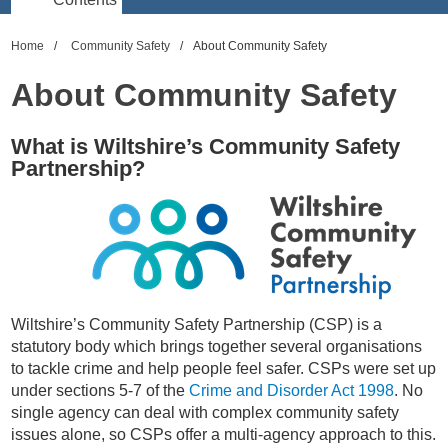
Home
Community Safety
About Community Safety
About Community Safety
What is Wiltshire’s Community Safety
Partnership?
Wiltshire’s Community Safety Partnership (CSP) is a
statutory body which brings together several organisations
to tackle crime and help people feel safer. CSPs were set up
under sections 5-7 of the
Crime and Disorder Act 1998
. No
single agency can deal with complex community safety
issues alone, so CSPs offer a multi-agency approach to this.