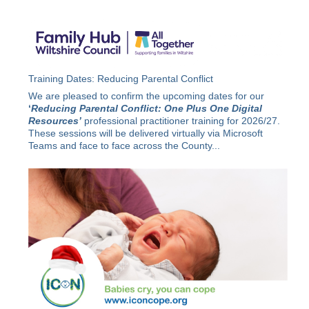
Training Dates: Reducing Parental Conflict
We are pleased to confirm the upcoming dates for our
‘
Reducing Parental Conflict: One Plus One Digital
Resources’
professional practitioner training for 2026/27.
These sessions will be delivered virtually via Microsoft
Teams and face to face across the County...