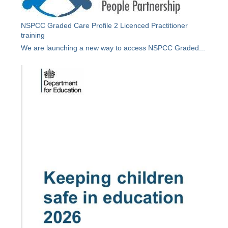
NSPCC Graded Care Profile 2 Licenced Practitioner
training
We are launching a new way to access NSPCC Graded...