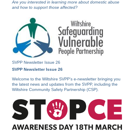
Are you interested in learning more about domestic abuse
and how to support those affected?
SVPP Newsletter Issue 26
SVPP Newsletter Issue 26
Welcome to the Wiltshire SVPP’s e-newsletter bringing you
the latest news and updates from the SVPP, including the
Wiltshire Community Safety Partnership (CSP).