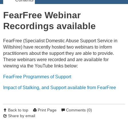
FearFree Webinar
Recordings available
FearFree
(S
pecialist Domestic Abuse Support Service in
Wiltshire)
have recently hosted two webinars to inform
practitioners about the support they are able to provide.
These webinars were recorded and are available for
viewing via the YouTube links below:
FearFree Programmes of Support
Impact of Stalking, and Support available from FearFree
Back to top
Print Page
Comments (0)
Share by email