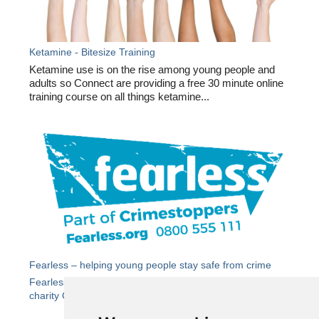
Ketamine - Bitesize Training
Ketamine use is on the rise among young people and
adults so Connect are providing a free 30 minute online
training course on all things ketamine...
Fearless – helping young people stay safe from crime
Fearless
is the dedicated youth service from independent
charity Crimestoppers.