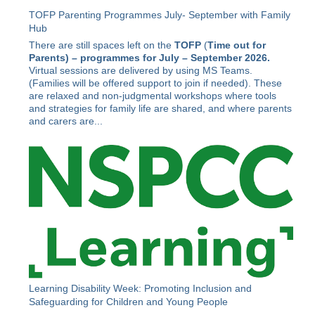
TOFP Parenting Programmes July- September with Family
Hub
There are still spaces left on the
TOFP
(
Time out for
Parents) –
programmes for July – September 2026.
Virtual sessions are delivered by using MS Teams.
(Families will be offered support to join if needed). These
are relaxed and non-judgmental workshops where tools
and strategies for family life are shared, and where parents
and carers are...
Learning Disability Week: Promoting Inclusion and
Safeguarding for Children and Young People