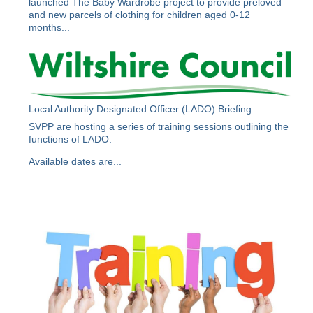
launched The Baby Wardrobe project to provide preloved
and new parcels of clothing for children aged 0-12
months...
Local Authority Designated Officer (LADO) Briefing
SVPP are hosting a series of training sessions outlining the
functions of LADO.
Available dates are...