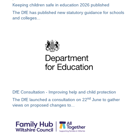
Keeping children safe in education 2026 published
The DfE has published new statutory guidance for schools
and colleges...
DfE Consultation - Improving help and child protection
nd
The DfE launched a consultation on 22
June to gather
views on proposed changes to...