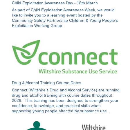
Child Exploitation Awareness Day - 18th March
As part of Child Exploitation Awareness Week, we would
like to invite you to a learning event hosted by the
Community Safety Partnership Children & Young People’s
Exploitation Working Group.
Drug & Alcohol Training Course Dates
Connect (Wiltshire’s Drug and Alcohol Service) are running
drug and alcohol training with course dates throughout
2026. This training has been designed to strengthen your
confidence, knowledge, and practical skills when
supporting young people affected by substance use...