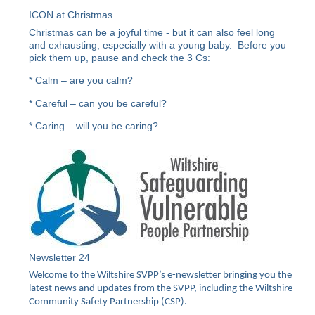
ICON at Christmas
Christmas can be a joyful time - but it can also feel long
and exhausting, especially with a young baby. Before you
pick them up, pause and check the 3 Cs:
* Calm – are you calm?
* Careful – can you be careful?
* Caring – will you be caring?
Newsletter 24
Welcome to the Wiltshire SVPP’s e-newsletter bringing you the
latest news and updates from the SVPP, including the Wiltshire
Community Safety Partnership (CSP).