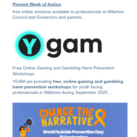
Prevent Week of Action
free online sessions available to professionals at Wiltshire
Council and Governors and parents...
Free Online Gaming and Gambling Harm Prevention
Workshops
YGAM are providing
free, online gaming and gambling
harm prevention workshops
for youth facing
professionals in Wiltshire during September 2025...