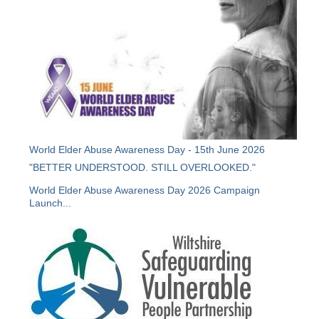
World Elder Abuse Awareness Day - 15th June 2026
"BETTER UNDERSTOOD. STILL OVERLOOKED."
World Elder Abuse Awareness Day 2026 Campaign
Launch...