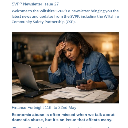
SVPP Newsletter Issue 27
Welcome to the Wiltshire SVPP’s e-newsletter bringing you the
latest news and updates from the SVPP, including the Wiltshire
Community Safety Partnership (CSP).
Finance Fortnight 11th to 22nd May
Economic abuse is often missed when we talk about
domestic abuse, but it’s an issue that affects many.