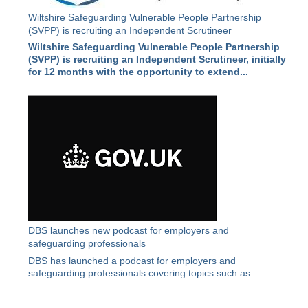
Wiltshire Safeguarding Vulnerable People Partnership
(SVPP) is recruiting an Independent Scrutineer
Wiltshire Safeguarding Vulnerable People Partnership
(SVPP) is recruiting an Independent Scrutineer, initially
for 12 months with the opportunity to extend...
DBS launches new podcast for employers and
safeguarding professionals
DBS has launched a podcast for employers and
safeguarding professionals covering topics such as...