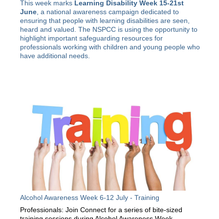
This week marks
Learning Disability Week 15-21st
June
, a national awareness campaign dedicated to
ensuring that people with learning disabilities are seen,
heard and valued. The NSPCC is using the opportunity to
highlight important safeguarding resources for
professionals working with children and young people who
have additional needs.
Alcohol Awareness Week 6-12 July - Training
Professionals: Join Connect for a series of bite-sized
training sessions during Alcohol Awareness Week.