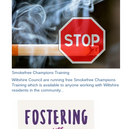
Smokefree Champions Training
Wiltshire Council are running free Smokefree Champions
Training which is available to anyone working with Wiltshire
residents in the community...