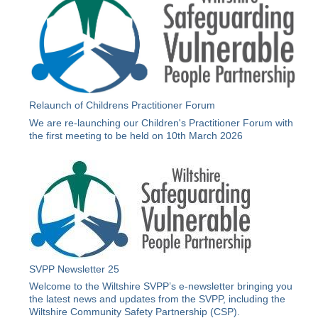
Relaunch of Childrens Practitioner Forum
We are re-launching our Children's Practitioner Forum with
the first meeting to be held on 10th March 2026
SVPP Newsletter 25
Welcome to the Wiltshire SVPP’s e-newsletter bringing you
the latest news and updates from the SVPP, including the
Wiltshire Community Safety Partnership (CSP).