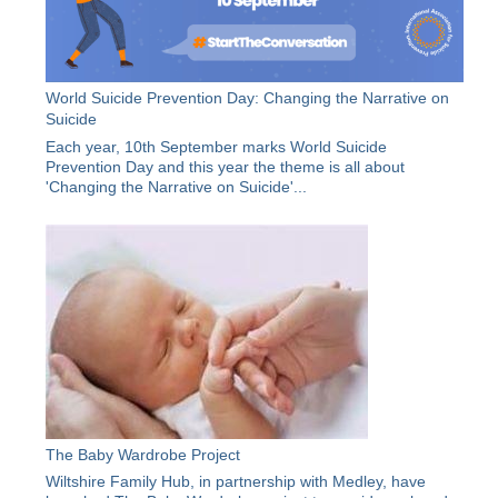
World Suicide Prevention Day: Changing the Narrative on
Suicide
Each year, 10th September marks World Suicide
Prevention Day and this year the theme is all about
'Changing the Narrative on Suicide'...
The Baby Wardrobe Project
Wiltshire Family Hub, in partnership with Medley, have