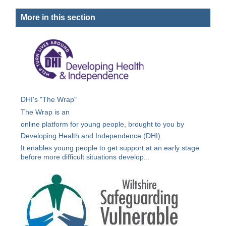
More in this section
DHI's "The Wrap"
The Wrap is an
online platform for young people, brought to you by
Developing Health and Independence (DHI).
It enables young people to get support at an early stage
before more difficult situations develop...