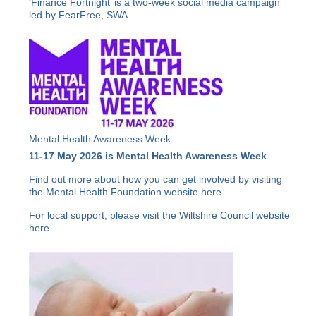
‘Finance Fortnight’ is a two-week social media campaign
led by FearFree, SWA...
Mental Health Awareness Week
11-17 May 2026 is Mental Health Awareness Week
.
Find out more about how you can get involved by visiting
the Mental Health Foundation website
here
.
For local support, please visit the Wiltshire Council website
here
.