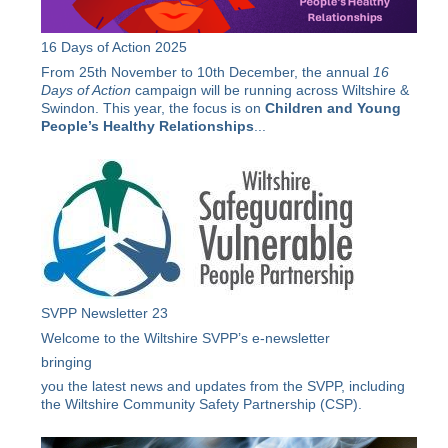
16 Days of Action 2025
From 25th November to 10th December, the annual
16
Days of Action
campaign will be running across Wiltshire &
Swindon. This year, the focus is on
Children and Young
People’s Healthy Relationships
...
SVPP Newsletter 23
Welcome to the Wiltshire SVPP’s e-newsletter
bringing
you the latest news and updates from the SVPP, including
the Wiltshire Community Safety Partnership (CSP).