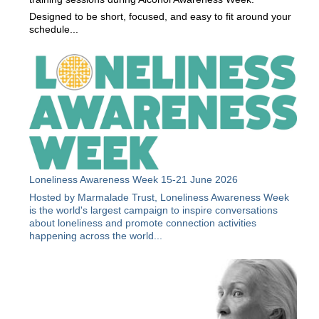
Designed to be short, focused, and easy to fit around your
schedule...
Loneliness Awareness Week 15-21 June 2026
Hosted by Marmalade Trust, Loneliness Awareness Week
is the world's largest campaign to inspire conversations
about loneliness and promote connection activities
happening across the world...