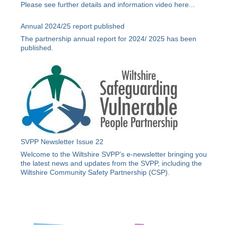
Please see further details and information video
here
...
Annual 2024/25 report published
The partnership annual report for 2024/ 2025 has been
published.
SVPP Newsletter Issue 22
Welcome to the Wiltshire SVPP’s e-newsletter bringing you
the latest news and updates from the SVPP, including the
Wiltshire Community Safety Partnership (CSP).