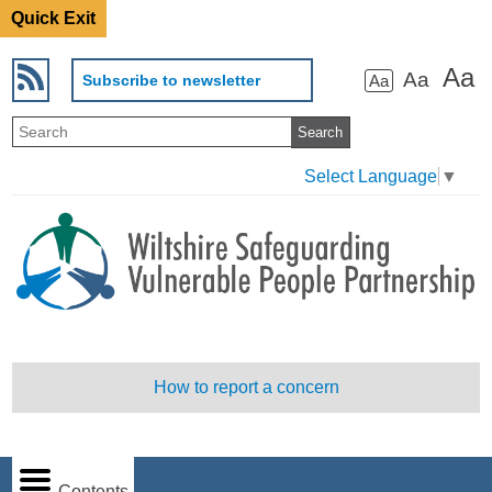
Quick Exit
Aa
Aa
Subscribe to newsletter
Aa
Select Language
▼
How to report a concern
Contents