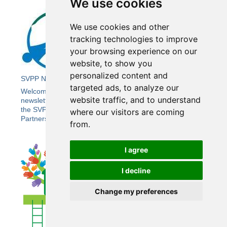
We use cookies
We use cookies and other
tracking technologies to improve
your browsing experience on our
website, to show you
personalized content and
SVPP Newsletter 21
targeted ads, to analyze our
Welcome to the Summer edition of Wiltshire SVPP’s e-
website traffic, and to understand
newsletter bringing you the latest news and updates from
the SVPP, including the Wiltshire Community Safety
where our visitors are coming
Partnership (CSP).
from.
I agree
I decline
Change my preferences