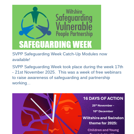
SVPP Safeguarding Week Catch-Up Modules now
available!
SVPP Safeguarding Week took place during the week 17th
- 21st November 2025. This was a week of free webinars
to raise awareness of safeguarding and partnership
working...