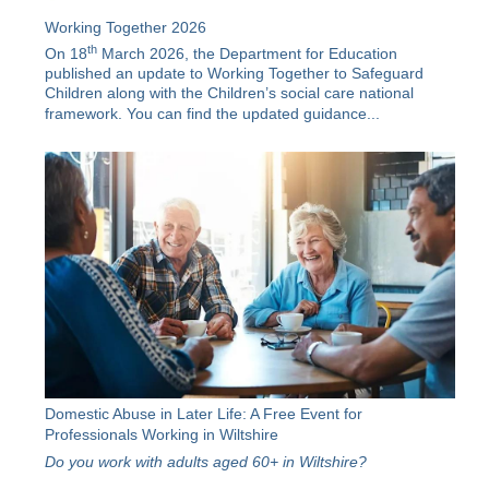
Working Together 2026
th
On 18
March 2026, the Department for Education
published an update to Working Together to Safeguard
Children along with the
Children’s social care national
framework
. You can find the updated guidance...
Domestic Abuse in Later Life: A Free Event for
Professionals Working in Wiltshire
Do you work with adults aged 60+ in Wiltshire?