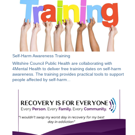
Self-Harm Awareness Training
Wiltshire Council Public Health are collaborating with
4Mental Health to deliver free training dates on self-harm
awareness. The training provides practical tools to support
people affected by self-harm...