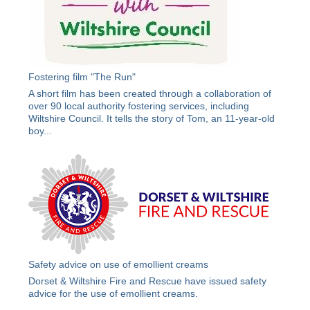
Fostering film "The Run"
A short film has been created through a collaboration of
over 90 local authority fostering services, including
Wiltshire Council. It tells the story of Tom, an 11-year-old
boy...
Safety advice on use of emollient creams
Dorset & Wiltshire Fire and Rescue have issued safety
advice for the use of emollient creams.