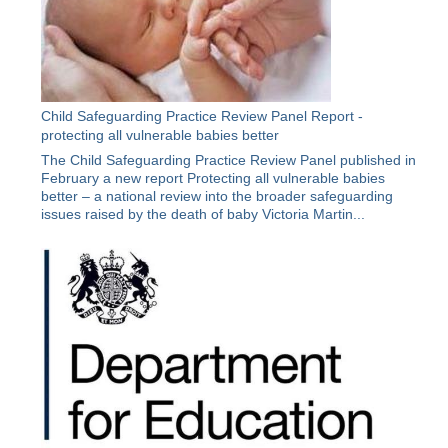
Child Safeguarding Practice Review Panel Report -
protecting all vulnerable babies better
The Child Safeguarding Practice Review Panel published in
February a new report Protecting all vulnerable babies
better – a national review into the broader safeguarding
issues raised by the death of baby Victoria Martin...