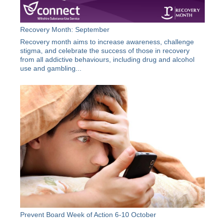
Recovery Month: September
Recovery month aims to increase awareness, challenge
stigma, and celebrate the success of those in recovery
from all addictive behaviours, including drug and alcohol
use and gambling...
Prevent Board Week of Action 6-10 October