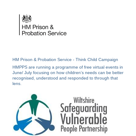
HM Prison & Probation Service - Think Child Campaign
HMPPS are running a programme of free virtual events in
June/ July focusing on how children’s needs can be better
recognised, understood and responded to through that
lens.