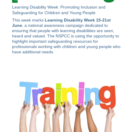
Learning Disability Week: Promoting Inclusion and
Safeguarding for Children and Young People
This week marks
Learning Disability Week 15-21st
June
, a national awareness campaign dedicated to
ensuring that people with learning disabilities are seen,
heard and valued. The NSPCC is using the opportunity to
highlight important safeguarding resources for
professionals working with children and young people who
have additional needs.