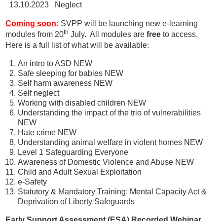
13.10.2023 Neglect
Coming soo
n
:
SVPP will be launching new e-learning
th
modules from 20
July. All modules are
free
to access.
Here is a full list of what will be available:
An intro to ASD NEW
Safe sleeping for babies NEW
Self harm awareness NEW
Self neglect
Working with disabled children NEW
Understanding the impact of the trio of vulnerabilities
NEW
Hate crime NEW
Understanding animal welfare in violent homes NEW
Level 1 Safeguarding Everyone
Awareness of Domestic Violence and Abuse NEW
Child and Adult Sexual Exploitation
e-Safety
Statutory & Mandatory Training: Mental Capacity Act &
Deprivation of Liberty Safeguards
Early Support Assessment (ESA) Recorded Webinar