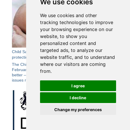
We use cookies
We use cookies and other
tracking technologies to improve
your browsing experience on our
website, to show you
personalized content and
targeted ads, to analyze our
Child Safeguarding Practice Review Panel Report -
website traffic, and to understand
protecting all vulnerable babies better
where our visitors are coming
The Child Safeguarding Practice Review Panel published in
February a new report Protecting all vulnerable babies
from.
better – a national review into the broader safeguarding
issues raised by the death of baby Victoria Martin...
I agree
I decline
Change my preferences