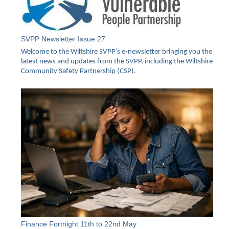
SVPP Newsletter Issue 27
Welcome to the Wiltshire SVPP’s e-newsletter bringing you the
latest news and updates from the SVPP, including the Wiltshire
Community Safety Partnership (CSP).
Finance Fortnight 11th to 22nd May