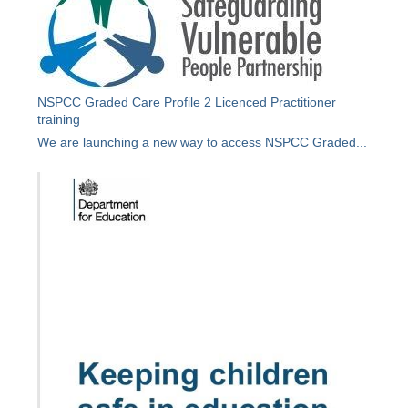
NSPCC Graded Care Profile 2 Licenced Practitioner
training
We are launching a new way to access NSPCC Graded...