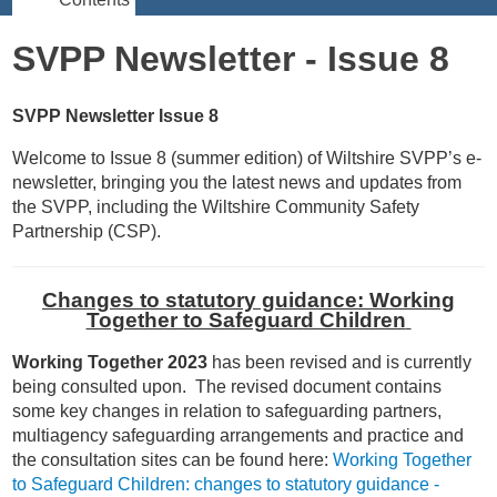
SVPP Newsletter - Issue 8
SVPP Newsletter Issue 8
Welcome to Issue 8 (summer edition) of Wiltshire SVPP’s e-
newsletter, bringing you the latest news and updates from
the SVPP, including the Wiltshire Community Safety
Partnership (CSP).
Changes to statutory guidance: Working
Together to Safeguard Children
Working Together 2023
has been revised and is currently
being consulted upon. The revised document contains
some key changes in relation to safeguarding partners,
multiagency safeguarding arrangements and practice and
the consultation sites can be found here:
Working Together
to Safeguard Children: changes to statutory guidance -