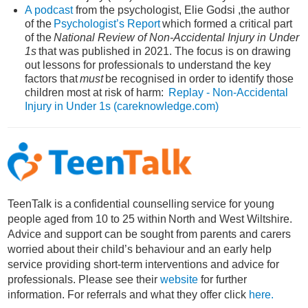
A podcast
from the psychologist, Elie Godsi ,t
he author
of the
Psychologist’s Report
which formed a critical part
of the
National Review of Non-Accidental Injury in Under
1s
that was published in 2021. The focus is on drawing
out lessons for professionals to understand the key
factors that
must
be recognised in order to identify those
children most at risk of harm:
Replay - Non-Accidental
Injury in Under 1s (careknowledge.com)
TeenTalk
is a
confidential counselling service
for
young
people aged from 10 to 25 within North and West Wiltshire
.
Advice and support can be
sought
from parents and
carers
worried about their child’s behaviour and an early help
service
providing
short-term interventions and
advice for
pr
o
fessionals.
Please see
their
website
for further
information
. For
referral
s
and what
they offer
click
here.