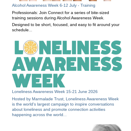
Alcohol Awareness Week 6-12 July - Training
Professionals: Join Connect for a series of bite-sized
training sessions during Alcohol Awareness Week.
Designed to be short, focused, and easy to fit around your
schedule...
Loneliness Awareness Week 15-21 June 2026
Hosted by Marmalade Trust, Loneliness Awareness Week
is the world's largest campaign to inspire conversations
about loneliness and promote connection activities
happening across the world...