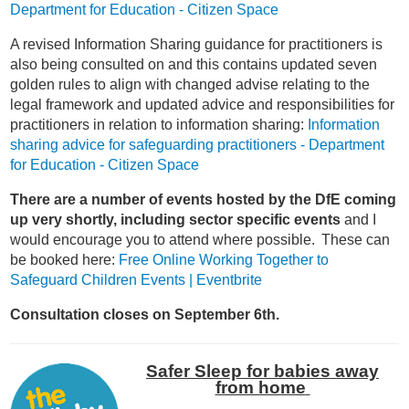
Department for Education - Citizen Space
A revised Information Sharing guidance for practitioners is
also being consulted on and this contains updated seven
golden rules to align with changed advise relating to the
legal framework and updated advice and responsibilities for
practitioners in relation to information sharing:
Information
sharing advice for safeguarding practitioners - Department
for Education - Citizen Space
There are a number of events hosted by the DfE coming
up very shortly, including sector specific events
and I
would encourage you to attend where possible. These can
be booked here:
Free Online Working Together to
Safeguard Children Events | Eventbrite
Consultation closes on September 6
th
.
Safer Sleep for babies away
from home