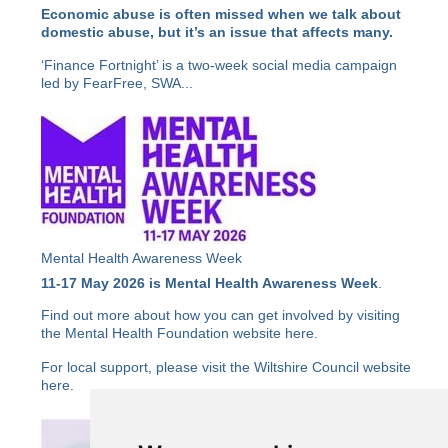
Economic abuse is often missed when we talk about
domestic abuse, but it’s an issue that affects many.
‘Finance Fortnight’ is a two-week social media campaign
led by FearFree, SWA...
Mental Health Awareness Week
11-17 May 2026 is Mental Health Awareness Week
.
Find out more about how you can get involved by visiting
the Mental Health Foundation website
here
.
For local support, please visit the Wiltshire Council website
here
.