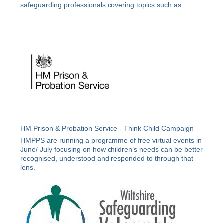
safeguarding professionals covering topics such as...
HM Prison & Probation Service - Think Child Campaign
HMPPS are running a programme of free virtual events in
June/ July focusing on how children’s needs can be better
recognised, understood and responded to through that
lens.