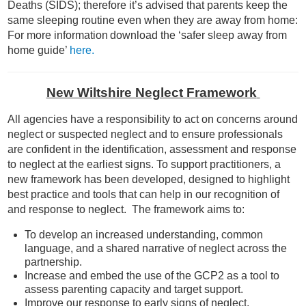
Deaths (SIDS); therefore it’s advised that parents keep the
same sleeping routine even when they are away from home:
For more information download the ‘safer sleep away from
home guide’
here.
New Wiltshire Neglect Framework
All agencies have a responsibility to act on concerns around
neglect or suspected neglect and to ensure professionals
are confident in the identification, assessment and response
to neglect at the earliest signs. To support practitioners, a
new framework has been developed, designed to highlight
best practice and tools that can help in our recognition of
and response to neglect. The framework aims to:
To develop an increased understanding, common
language, and a shared narrative of neglect across the
partnership.
Increase and embed the use of the GCP2 as a tool to
assess parenting capacity and target support.
Improve our response to early signs of neglect.