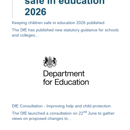
Keeping children safe in education 2026 published
The DfE has published new statutory guidance for schools
and colleges...
DfE Consultation - Improving help and child protection
nd
The DfE launched a consultation on 22
June to gather
views on proposed changes to...