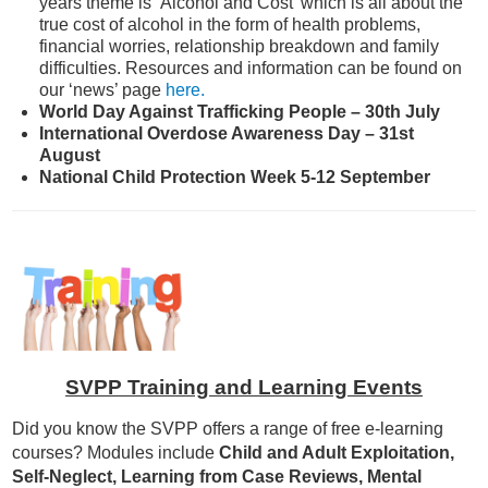
years theme is ‘Alcohol and Cost’ which is all about the
true cost of alcohol in the form of health problems,
financial worries, relationship breakdown and family
difficulties. Resources and information can be found on
our ‘news’ page
here.
World Day Against Trafficking People – 30th July
International Overdose Awareness Day – 31st
August
National Child Protection Week 5-12 September
SVPP Training and Learning Events
Did you know the SVPP offers a range of free e-learning
courses? Modules include
Child and Adult Exploitation,
Self-Neglect, Learning from Case Reviews, Mental