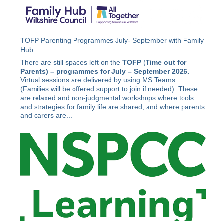
TOFP Parenting Programmes July- September with Family
Hub
There are still spaces left on the
TOFP
(
Time out for
Parents) –
programmes for July – September 2026.
Virtual sessions are delivered by using MS Teams.
(Families will be offered support to join if needed). These
are relaxed and non-judgmental workshops where tools
and strategies for family life are shared, and where parents
and carers are...