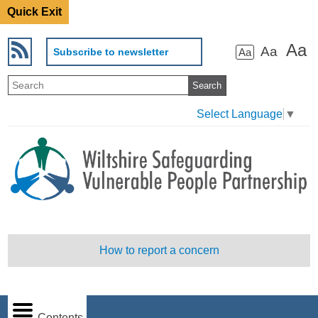
Quick Exit
Aa
Aa
Subscribe to newsletter
Aa
Select Language
▼
How to report a concern
Contents