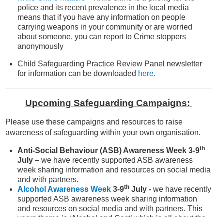
police and its recent prevalence in the local media
means that if you have any information on people
carrying weapons in your community or are worried
about someone, you can report to Crime stoppers
anonymously
Child Safeguarding Practice Review Panel newsletter
for information can be downloaded
here.
Upcoming Safeguarding Campaigns:
Please use these campaigns and resources to raise
awareness of safeguarding within your own organisation.
th
Anti-Social Behaviour (ASB) Awareness Week 3-9
July
– we have recently supported ASB awareness
week sharing information and resources on social media
and with partners.
th
Alcohol Awareness Week
3-9
July -
we have recently
supported ASB awareness week sharing information
and resources on social media and with partners. This