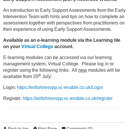
An introduction to Early Support Assessments from the Early
Intervention Team with hints and tips on how to complete an
assessment together with perspectives from practitioners on
their experience of using Early Support Assessments.
Available as an e-learning module via the Learning tile
on your
Virtual College
account.
E-learning modules can be accessed via our learning
management system, Virtual College. Please log in or
register using the following links. All
new
modules will be
th
available from 20
July:
Login:
https://wiltshiresvpp.vc-enable.co.uk/Login
Register:
https://wiltshiresvpp.vc-enable.co.uk/register
Back to top
Print Page
Comments (0)