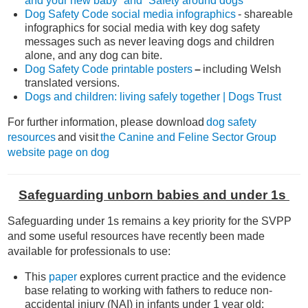
and your new baby” and “Safety around dogs”
Dog Safety Code social media infographics
- shareable
infographics for social media with key dog safety
messages such as never leaving dogs and children
alone, and any dog can bite.
Dog Safety Code printable posters
–
including Welsh
translated versions.
Dogs and children: living safely together | Dogs Trust
For further information, please download
dog safety
resources
and visit
the Canine and Feline Sector Group
website page on dog
Safeguarding unborn babies and under 1s
Safeguarding under 1s remains a key priority for the SVPP
and some useful resources have recently been made
available for professionals to use:
This
paper
explores current practice and the evidence
base relating to working with fathers to reduce non-
accidental injury (NAI) in infants under 1 year old: