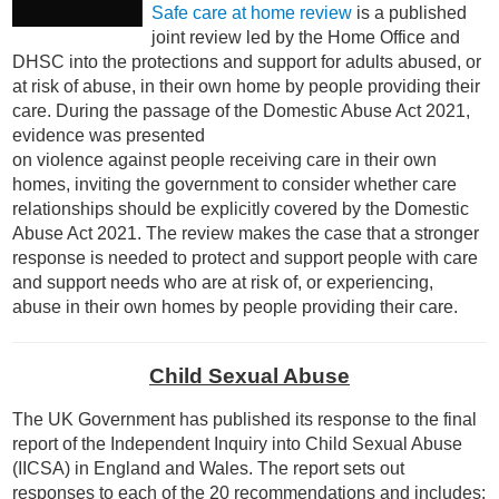
Safe care at home review
is a published
joint
review led by the Home Office and
DHSC into the protections and support for adults abused, or
at risk of abuse, in their own home by people providing their
care.
During the passage of the
Domestic Abuse Act 2021
,
evidence was presented
on violence against people receiving care in their own
homes, inviting the government to consider whether care
relationships should be explicitly covered by the Domestic
Abuse Act 2021.
The review makes the case that a stronger
response is needed to protect and support people with care
and support needs who are at risk of, or experiencing,
abuse in their own homes by people providing their care.
Child Sexual Abuse
The UK Government has published its response to the final
report of the Independent Inquiry into Child Sexual Abuse
(IICSA) in England and Wales. The report sets out
responses to each of the 20 recommendations and includes: