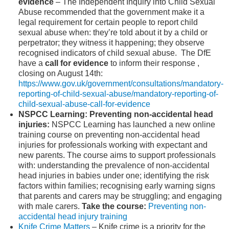
evidence
–
The Independent Inquiry into Child Sexual
Abuse recommended that the government make it a
legal requirement for certain people to report child
sexual abuse when: they’re told about it by a child or
perpetrator; they witness it happening; they observe
recognised indicators of child sexual abuse. The DfE
have a
call for evidence
to inform their response ,
closing on August 14
th
:
https://www.gov.uk/government/consultations/mandatory-
reporting-of-child-sexual-abuse/mandatory-reporting-of-
child-sexual-abuse-call-for-evidence
NSPCC Learning: Preventing non-accidental head
injuries:
NSPCC Learning has launched a new online
training course on preventing non-accidental head
injuries for professionals working with expectant and
new parents. The course aims to support professionals
with: understanding the prevalence of non-accidental
head injuries in babies under one; identifying the risk
factors within families; recognising early warning signs
that parents and carers may be struggling; and engaging
with male carers.
Take the course:
Preventing non-
accidental head injury training
Knife Crime Matters
– Knife crime is a priority for the