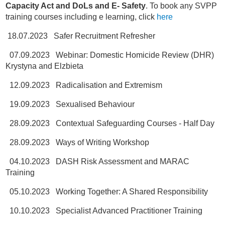
Capacity Act and DoLs and E- Safety
. To book any SVPP
training courses including e learning, click
here
18.07.2023 Safer Recruitment Refresher
07.09.2023 Webinar: Domestic Homicide Review (DHR)
Krystyna and Elzbieta
12.09.2023 Radicalisation and Extremism
19.09.2023 Sexualised Behaviour
28.09.2023 Contextual Safeguarding Courses - Half Day
28.09.2023 Ways of Writing Workshop
04.10.2023 DASH Risk Assessment and MARAC
Training
05.10.2023 Working Together: A Shared Responsibility
10.10.2023 Specialist Advanced Practitioner Training