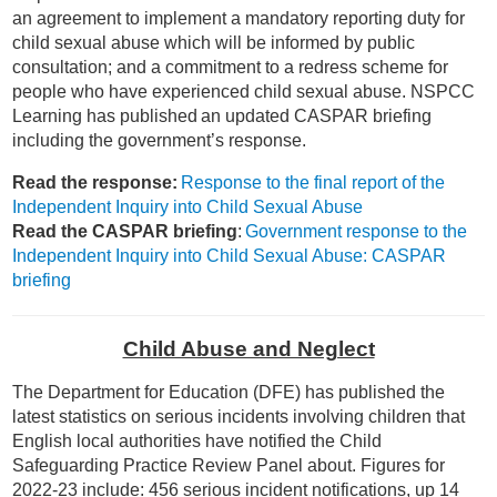
an agreement to implement a mandatory reporting duty for
child sexual abuse which will be informed by public
consultation; and a commitment to a redress scheme for
people who have experienced child sexual abuse. NSPCC
Learning has published an updated CASPAR briefing
including the government’s response.
Read the response:
Response to the final report of the
Independent Inquiry into Child Sexual Abuse
Read the CASPAR briefing
:
Government response to the
Independent Inquiry into Child Sexual Abuse: CASPAR
briefing
Child Abuse and Neglect
The Department for Education (DFE) has published the
latest statistics on serious incidents involving children that
English local authorities have notified the Child
Safeguarding Practice Review Panel about. Figures for
2022-23 include: 456 serious incident notifications, up 14