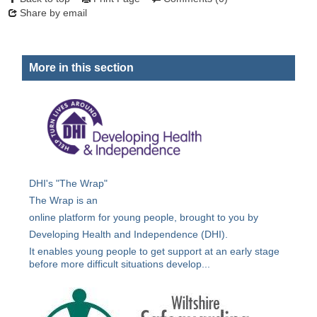
Share by email
More in this section
DHI's "The Wrap"
The Wrap is an
online platform for young people, brought to you by
Developing Health and Independence (DHI).
It enables young people to get support at an early stage
before more difficult situations develop...