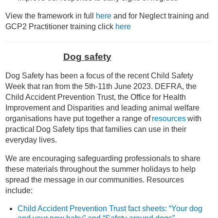
View the framework in full
here
and for Neglect training and
GCP2 Practitioner training click
here
Dog safety
Dog Safety has been a focus of the recent Child Safety
Week that ran from the 5th-11th June 2023. DEFRA, the
Child Accident Prevention Trust, the Office for Health
Improvement and Disparities and leading animal welfare
organisations have put together a range of
resources
with
practical
Dog Safety
tips that families can use in their
everyday lives.
We are encouraging safeguarding professionals to share
these materials throughout the summer holidays to help
spread the message in our communities. Resources
include:
Child Accident Prevention Trust fact sheets: “Your dog