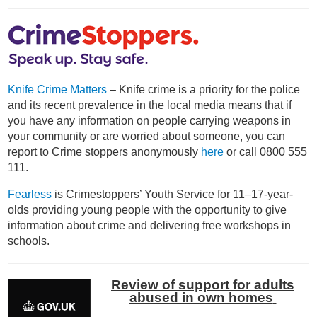
Knife Crime Matters
– Knife crime is a priority for the police
and its recent prevalence in the local media means that if
you have any information on people carrying weapons in
your community or are worried about someone, you can
report to Crime stoppers anonymously
here
or call 0800 555
111.
Fearless
is Crimestoppers’ Youth Service for 11–17-year-
olds providing young people with the opportunity to give
information about crime and delivering free workshops in
schools.
Review of support for adults
abused in own homes