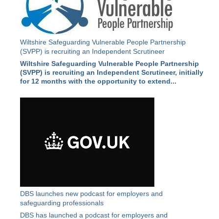
Wiltshire Safeguarding Vulnerable People Partnership
(SVPP) is recruiting an Independent Scrutineer
Wiltshire Safeguarding Vulnerable People Partnership
(SVPP) is recruiting an Independent Scrutineer, initially
for 12 months with the opportunity to extend...
DBS launches new podcast for employers and
safeguarding professionals
DBS has launched a podcast for employers and