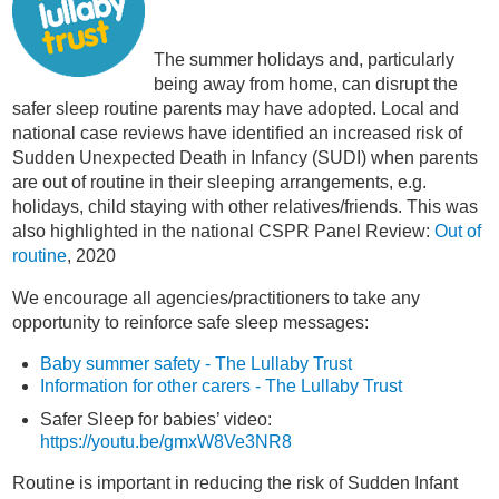
The summer holidays and, particularly
being away from home, can disrupt the
safer sleep routine parents may have adopted. Local and
national case reviews have identified an increased risk of
Sudden Unexpected Death in Infancy (SUDI) when parents
are out of routine in their sleeping arrangements, e.g.
holidays, child staying with other relatives/friends. This was
also highlighted in the national CSPR Panel Review:
Out of
routine
, 2020
We encourage all agencies/practitioners to take any
opportunity to reinforce safe sleep messages:
Baby summer safety - The Lullaby Trust
Information for other carers - The Lullaby Trust
Safer Sleep for babies’ video:
https://youtu.be/gmxW8Ve3NR8
Routine is important in reducing the risk of Sudden Infant