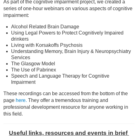
As part of the cognitive impairment project, we created a
series of one-hour webinars on various aspects of cognitive
impairment:
Alcohol Related Brain Damage
Using Legal Powers to Protect Cognitively Impaired
drinkers
Living with Korsakoffs Psychosis
Understanding Memory, Brain Injury & Neuropsychiatry
Services
The Glasgow Model
The Use of Pabrinex
Speech and Language Therapy for Cognitive
Impairment
These recordings can be accessed from the bottom of
the
page
here.
They offer a tremendous training and
professional development resource for anyone working in
this field.
Useful links, resources
and events in brief