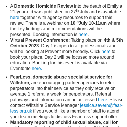
A
Domestic Homicide Review
into the death of Emily a
th
21-year-old was published on 27
July and is available
here
together with agency resources to support this
th
review. There is a webinar on
10
July
10-11am
where
the key findings and recommendations will be
presented. Booking information is
here
.
Virtual Prevent Conference:
Taking place on
4
th
& 5
th
October 2023
. Day 1 is open to all professionals and
will be looking at Prevent more broadly. Click
here
to
book your place. Day 2 will be focused more around
education. Booking for this event is available via
Eventbrite
here.
FearLess, domestic abuse specialist service for
Wiltshire,
are encouraging partner agencies to refer
perpetrators into their service as they only receive on
average 1 referral a week for perpetrators. Referral
pathways and information can be accessed
here.
Please
contact Wiltshire Service Manager
jessica.severn@fear-
less.org.uk
if you would like a member of staff to attend
your team meetings to discuss FearLess support offer.
Mandatory reporting of child sexual abuse
,
call for