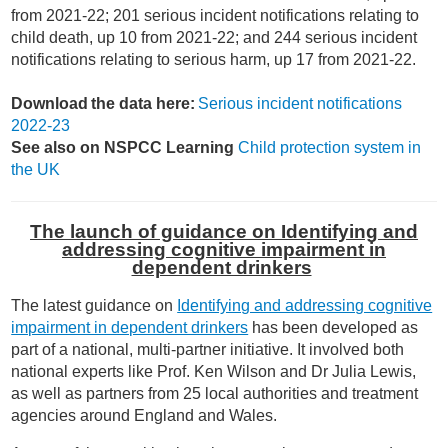
from 2021-22; 201 serious incident notifications relating to
child death, up 10 from 2021-22; and 244 serious incident
notifications relating to serious harm, up 17 from 2021-22.
Download the data here:
Serious incident notifications
2022-23
See also on NSPCC Learning
Child protection system in
the UK
The launch of guidance on Identifying and
addressing cognitive impairment in
dependent drinkers
The latest guidance on
Identifying and addressing cognitive
impairment in dependent drinkers
has been developed as
part of a national, multi-partner initiative. It involved both
national experts like Prof. Ken Wilson and Dr Julia Lewis,
as well as partners from 25 local authorities and treatment
agencies around England and Wales.