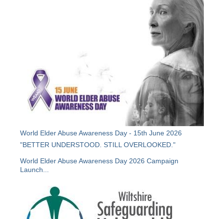
World Elder Abuse Awareness Day - 15th June 2026
"BETTER UNDERSTOOD. STILL OVERLOOKED."
World Elder Abuse Awareness Day 2026 Campaign
Launch...