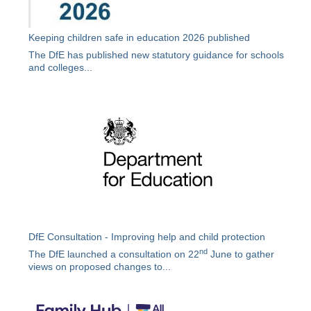
Keeping children safe in education 2026 published
The DfE has published new statutory guidance for schools
and colleges...
DfE Consultation - Improving help and child protection
nd
The DfE launched a consultation on 22
June to gather
views on proposed changes to...