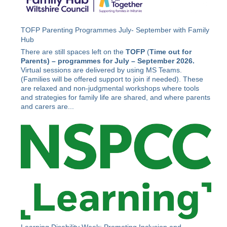
TOFP Parenting Programmes July- September with Family
Hub
There are still spaces left on the
TOFP
(
Time out for
Parents) –
programmes for July – September 2026.
Virtual sessions are delivered by using MS Teams.
(Families will be offered support to join if needed). These
are relaxed and non-judgmental workshops where tools
and strategies for family life are shared, and where parents
and carers are...