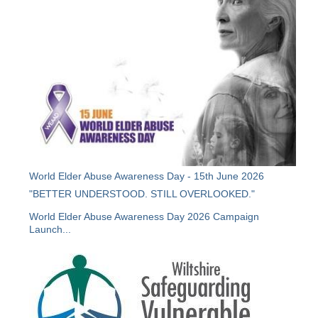
World Elder Abuse Awareness Day - 15th June 2026
"BETTER UNDERSTOOD. STILL OVERLOOKED."
World Elder Abuse Awareness Day 2026 Campaign
Launch...