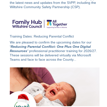
the latest news and updates from the SVPP, including the
Wiltshire Community Safety Partnership (CSP).
Training Dates: Reducing Parental Conflict
We are pleased to confirm the upcoming dates for our
‘
Reducing Parental Conflict: One Plus One Digital
Resources’
professional practitioner training for 2026/27.
These sessions will be delivered virtually via Microsoft
Teams and face to face across the County...