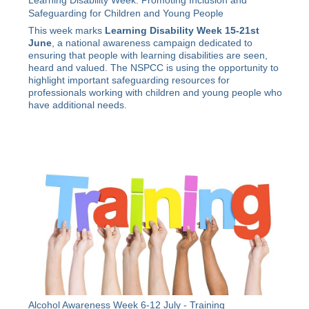
Learning Disability Week: Promoting Inclusion and
Safeguarding for Children and Young People
This week marks
Learning Disability Week 15-21st
June
, a national awareness campaign dedicated to
ensuring that people with learning disabilities are seen,
heard and valued. The NSPCC is using the opportunity to
highlight important safeguarding resources for
professionals working with children and young people who
have additional needs.
Alcohol Awareness Week 6-12 July - Training