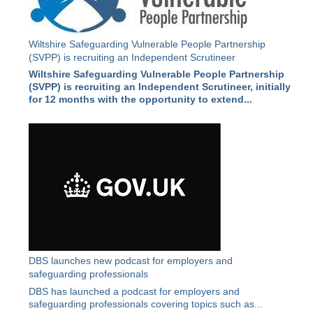
Wiltshire Safeguarding Vulnerable People Partnership
(SVPP) is recruiting an Independent Scrutineer
Wiltshire Safeguarding Vulnerable People Partnership
(SVPP) is recruiting an Independent Scrutineer, initially
for 12 months with the opportunity to extend...
DBS launches new podcast for employers and
safeguarding professionals
DBS has launched a podcast for employers and
safeguarding professionals covering topics such as...