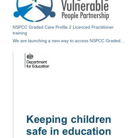
NSPCC Graded Care Profile 2 Licenced Practitioner
training
We are launching a new way to access NSPCC Graded...