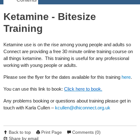
Ketamine - Bitesize
Training
Ketamine use is on the rise among young people and adults so
Connect are providing a free 30 minute online training course on
all things ketamine. This training is useful for any professional
working with young people or adults.
Please see the flyer for the dates available for this training
here
.
You can use this link to book:
Click here to book.
Any problems booking or questions about training please get in
touch with Karla Cullen –
kcullen@dhiconnect.org.uk
Back to top
Print Page
Comments (0)
Share by email