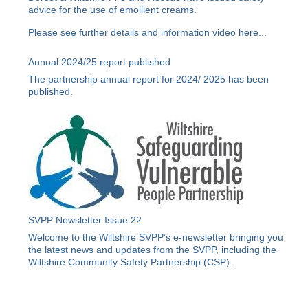
advice for the use of emollient creams.
Please see further details and information video
here
...
Annual 2024/25 report published
The partnership annual report for 2024/ 2025 has been
published.
SVPP Newsletter Issue 22
Welcome to the Wiltshire SVPP’s e-newsletter bringing you
the latest news and updates from the SVPP, including the
Wiltshire Community Safety Partnership (CSP).