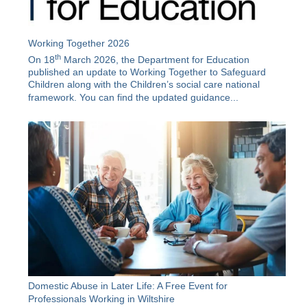
Working Together 2026
th
On 18
March 2026, the Department for Education
published an update to Working Together to Safeguard
Children along with the
Children’s social care national
framework
. You can find the updated guidance...
Domestic Abuse in Later Life: A Free Event for
Professionals Working in Wiltshire