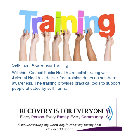
Self-Harm Awareness Training
Wiltshire Council Public Health are collaborating with
4Mental Health to deliver free training dates on self-harm
awareness. The training provides practical tools to support
people affected by self-harm...