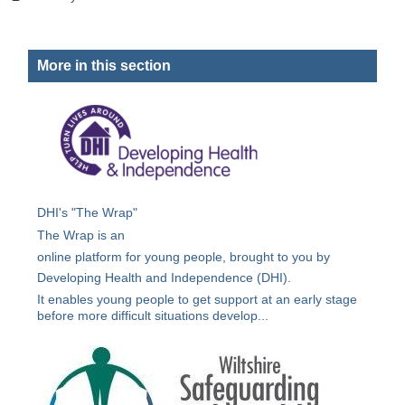
More in this section
DHI's "The Wrap"
The Wrap is an
online platform for young people, brought to you by
Developing Health and Independence (DHI).
It enables young people to get support at an early stage
before more difficult situations develop...