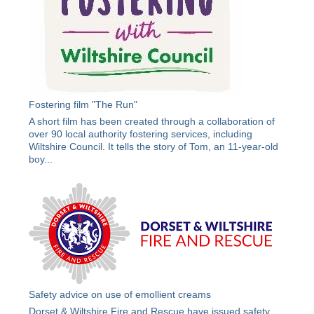
Fostering film "The Run"
A short film has been created through a collaboration of
over 90 local authority fostering services, including
Wiltshire Council. It tells the story of Tom, an 11-year-old
boy...
Safety advice on use of emollient creams
Dorset & Wiltshire Fire and Rescue have issued safety