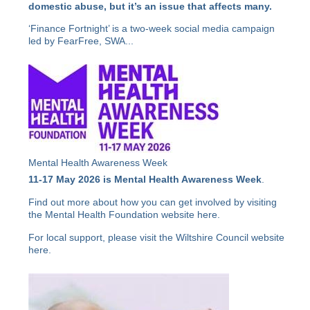
domestic abuse, but it’s an issue that affects many.
‘Finance Fortnight’ is a two-week social media campaign
led by FearFree, SWA...
Mental Health Awareness Week
11-17 May 2026 is Mental Health Awareness Week
.
Find out more about how you can get involved by visiting
the Mental Health Foundation website
here
.
For local support, please visit the Wiltshire Council website
here
.