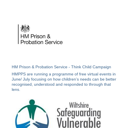
HM Prison & Probation Service - Think Child Campaign
HMPPS are running a programme of free virtual events in
June/ July focusing on how children’s needs can be better
recognised, understood and responded to through that
lens.