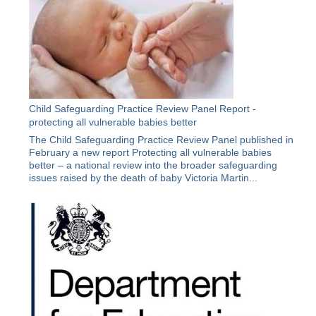
Child Safeguarding Practice Review Panel Report -
protecting all vulnerable babies better
The Child Safeguarding Practice Review Panel published in
February a new report Protecting all vulnerable babies
better – a national review into the broader safeguarding
issues raised by the death of baby Victoria Martin...