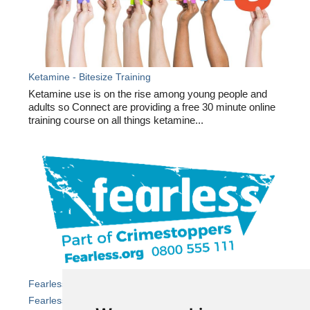
Ketamine - Bitesize Training
Ketamine use is on the rise among young people and
adults so Connect are providing a free 30 minute online
training course on all things ketamine...
Fearless – helping young people stay safe from crime
Fearless
is the dedicated youth service from independent