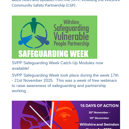
latest news and updates from the SVPP, including the Wiltshire
Community Safety Partnership (CSP).
SVPP Safeguarding Week Catch-Up Modules now
available!
SVPP Safeguarding Week took place during the week 17th
- 21st November 2025. This was a week of free webinars
to raise awareness of safeguarding and partnership
working...