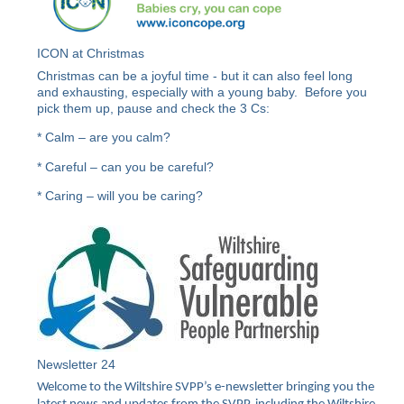
ICON at Christmas
Christmas can be a joyful time - but it can also feel long
and exhausting, especially with a young baby. Before you
pick them up, pause and check the 3 Cs:
* Calm – are you calm?
* Careful – can you be careful?
* Caring – will you be caring?
Newsletter 24
Welcome to the Wiltshire SVPP’s e-newsletter bringing you the