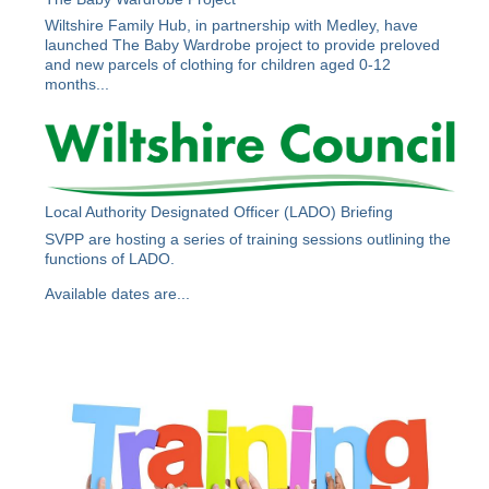
Wiltshire Family Hub, in partnership with Medley, have
launched The Baby Wardrobe project to provide preloved
and new parcels of clothing for children aged 0-12
months...
Local Authority Designated Officer (LADO) Briefing
SVPP are hosting a series of training sessions outlining the
functions of LADO.
Available dates are...