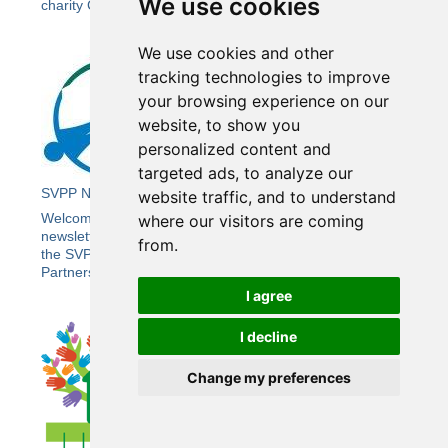
We use cookies
charity Crimestoppers.
We use cookies and other
tracking technologies to improve
your browsing experience on our
website, to show you
personalized content and
targeted ads, to analyze our
SVPP Newsletter 21
website traffic, and to understand
Welcome to the Summer edition of Wiltshire SVPP’s e-
where our visitors are coming
newsletter bringing you the latest news and updates from
from.
the SVPP, including the Wiltshire Community Safety
Partnership (CSP).
I agree
I decline
Change my preferences