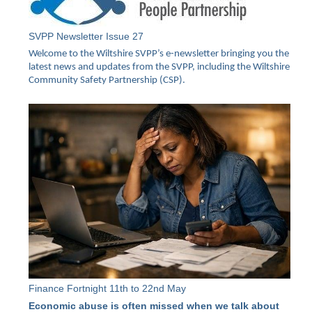
SVPP Newsletter Issue 27
Welcome to the Wiltshire SVPP’s e-newsletter bringing you the
latest news and updates from the SVPP, including the Wiltshire
Community Safety Partnership (CSP).
Finance Fortnight 11th to 22nd May
Economic abuse is often missed when we talk about