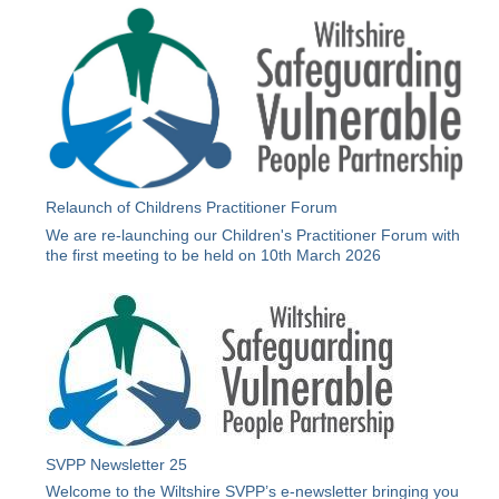
Relaunch of Childrens Practitioner Forum
We are re-launching our Children's Practitioner Forum with
the first meeting to be held on 10th March 2026
SVPP Newsletter 25
Welcome to the Wiltshire SVPP’s e-newsletter bringing you