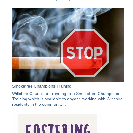
Smokefree Champions Training
Wiltshire Council are running free Smokefree Champions
Training which is available to anyone working with Wiltshire
residents in the community...