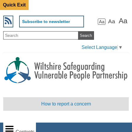
Quick Exit
Aa
Aa
Subscribe to newsletter
Aa
Select Language
▼
How to report a concern
Contents