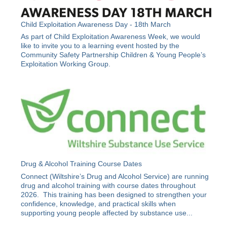
Child Exploitation Awareness Day - 18th March
As part of Child Exploitation Awareness Week, we would
like to invite you to a learning event hosted by the
Community Safety Partnership Children & Young People’s
Exploitation Working Group.
Drug & Alcohol Training Course Dates
Connect (Wiltshire’s Drug and Alcohol Service) are running
drug and alcohol training with course dates throughout
2026. This training has been designed to strengthen your
confidence, knowledge, and practical skills when
supporting young people affected by substance use...