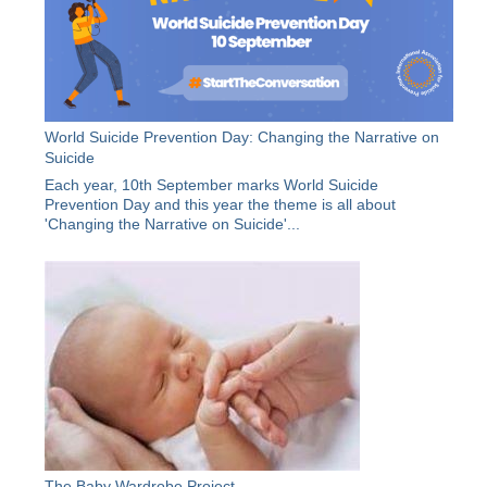
World Suicide Prevention Day: Changing the Narrative on
Suicide
Each year, 10th September marks World Suicide
Prevention Day and this year the theme is all about
'Changing the Narrative on Suicide'...
The Baby Wardrobe Project