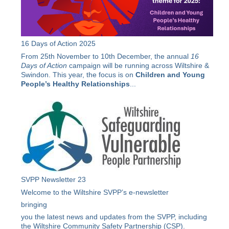
16 Days of Action 2025
From 25th November to 10th December, the annual
16
Days of Action
campaign will be running across Wiltshire &
Swindon. This year, the focus is on
Children and Young
People’s Healthy Relationships
...
SVPP Newsletter 23
Welcome to the Wiltshire SVPP’s e-newsletter
bringing
you the latest news and updates from the SVPP, including
the Wiltshire Community Safety Partnership (CSP).