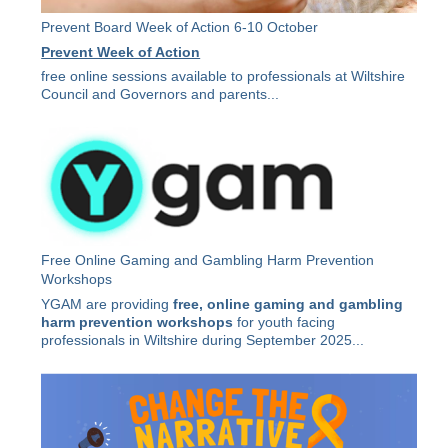
Prevent Board Week of Action 6-10 October
Prevent Week of Action
free online sessions available to professionals at Wiltshire
Council and Governors and parents...
Free Online Gaming and Gambling Harm Prevention
Workshops
YGAM are providing
free, online gaming and gambling
harm prevention workshops
for youth facing
professionals in Wiltshire during September 2025...