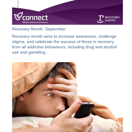
Recovery Month: September
Recovery month aims to increase awareness, challenge
stigma, and celebrate the success of those in recovery
from all addictive behaviours, including drug and alcohol
use and gambling...