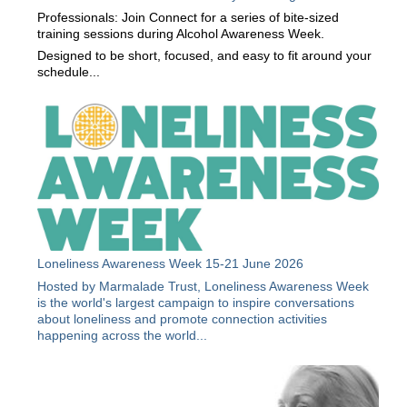
Professionals: Join Connect for a series of bite-sized
training sessions during Alcohol Awareness Week.
Designed to be short, focused, and easy to fit around your
schedule...
Loneliness Awareness Week 15-21 June 2026
Hosted by Marmalade Trust, Loneliness Awareness Week
is the world's largest campaign to inspire conversations
about loneliness and promote connection activities
happening across the world...