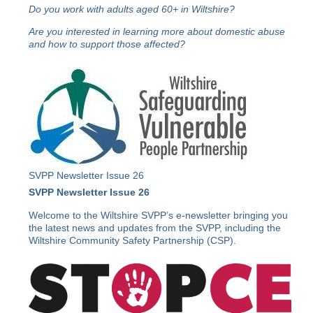
Do you work with adults aged 60+ in Wiltshire?
Are you interested in learning more about domestic abuse
and how to support those affected?
SVPP Newsletter Issue 26
SVPP Newsletter Issue 26
Welcome to the Wiltshire SVPP’s e-newsletter bringing you
the latest news and updates from the SVPP, including the
Wiltshire Community Safety Partnership (CSP).