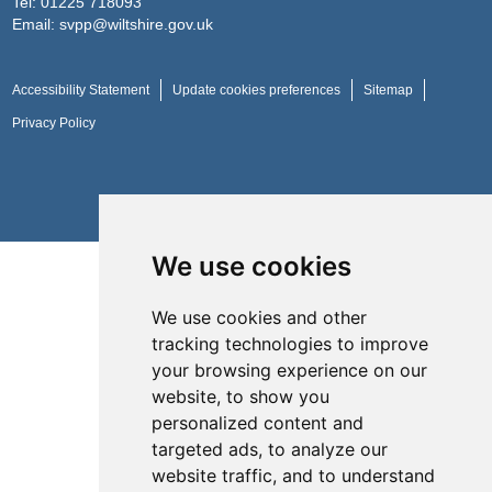
Tel:
01225 718093
Email:
svpp@wiltshire.gov.uk
Accessibility Statement
Update cookies preferences
Sitemap
Privacy Policy
Website by
Taylorfitch
We use cookies
We use cookies and other
tracking technologies to improve
your browsing experience on our
website, to show you
personalized content and
targeted ads, to analyze our
website traffic, and to understand