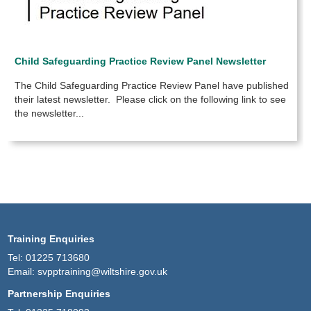
Child Safeguarding Practice Review Panel Newsletter
The Child Safeguarding Practice Review Panel have published
their latest newsletter. Please click on the following link to see
the newsletter...
Training Enquiries
Tel:
01225 713680
Email:
svpptraining@wiltshire.gov.uk
Partnership Enquiries