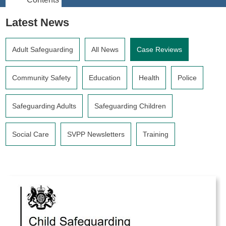
Latest News
Adult Safeguarding
All News
Case Reviews
Community Safety
Education
Health
Police
Safeguarding Adults
Safeguarding Children
Social Care
SVPP Newsletters
Training