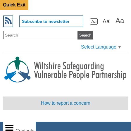
Quick Exit
Aa
Aa
Subscribe to newsletter
Aa
Select Language
▼
How to report a concern
Contents